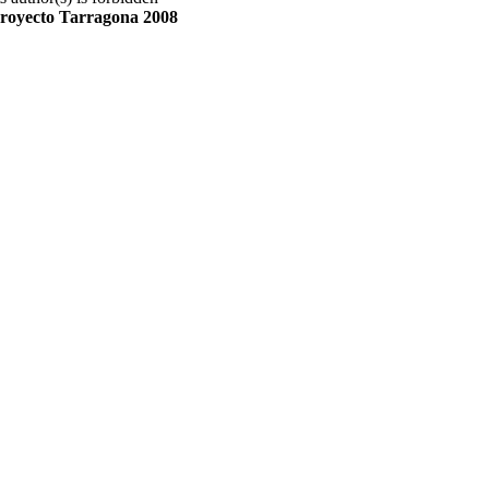
royecto Tarragona 2008