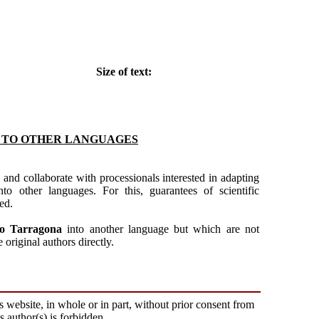
Size of text:
S TO OTHER LANGUAGES
 and collaborate with processionals interested in adapting
to other languages. For this, guarantees of scientific
ed.
to Tarragona
into another language but which are not
original authors directly.
s website, in whole or in part, without prior consent from
ts author(s) is forbidden