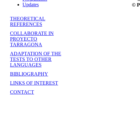
Updates
© P
THEORETICAL
REFERENCES
COLLABORATE IN
PROYECTO
TARRAGONA
ADAPTATION OF THE
TESTS TO OTHER
LANGUAGES
BIBLIOGRAPHY
LINKS OF INTEREST
CONTACT