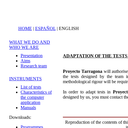
HOME
|
ESPAÑOL
|
ENGLISH
WHAT WE DO AND
WHO WE ARE
Presentation
ADAPTATION OF THE TEST
Aims
Research team
Proyecto Tarragona
will authorise
the tests designed by the team in
INSTRUMENTS
methodological rigour will be requir
List of tests
In order to adapt tests in
Proyec
Characteristics of
designed by us, you must contact the 
the computer
application
Manuals
Downloads:
Reproduction of the contents of thi
Programmes
i